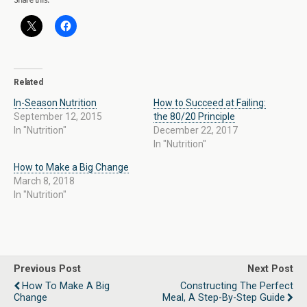
Related
In-Season Nutrition
How to Succeed at Failing:
September 12, 2015
the 80/20 Principle
In "Nutrition"
December 22, 2017
In "Nutrition"
How to Make a Big Change
March 8, 2018
In "Nutrition"
Previous Post
Next Post
How To Make A Big
Constructing The Perfect
Change
Meal, A Step-By-Step Guide