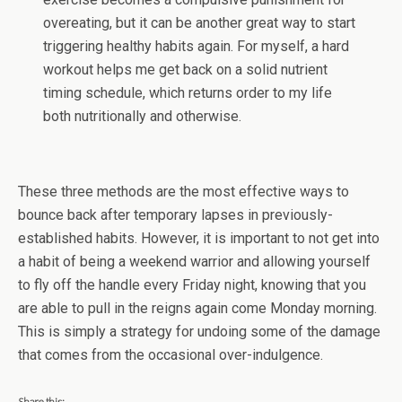
overeating, but it can be another great way to start
triggering healthy habits again. For myself, a hard
workout helps me get back on a solid nutrient
timing schedule, which returns order to my life
both nutritionally and otherwise.
These three methods are the most effective ways to
bounce back after temporary lapses in previously-
established habits. However, it is important to not get into
a habit of being a weekend warrior and allowing yourself
to fly off the handle every Friday night, knowing that you
are able to pull in the reigns again come Monday morning.
This is simply a strategy for undoing some of the damage
that comes from the occasional over-indulgence.
Share this: