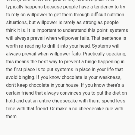
typically happens because people have a tendency to try
to rely on willpower to get them through difficult nutrition
situations, but willpower is rarely as strong as people
think it is. It is important to understand this point: systems
will always prevail when willpower fails. That sentence is
worth re-reading to drill it into your head. Systems will
always prevail when willpower fails. Practically speaking,
this means the best way to prevent a binge happening in
the first place is to put systems in place in your life that
avoid binging. If you know chocolate is your weakness,
don’t keep chocolate in your house. If you know there’s a
certain friend that always convinces you to put the diet on
hold and eat an entire cheesecake with them, spend less
time with that friend. Or make a no cheesecake rule with
them.