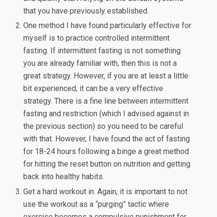
that you have previously established.
One method I have found particularly effective for
myself is to practice controlled intermittent
fasting. If intermittent fasting is not something
you are already familiar with, then this is not a
great strategy. However, if you are at least a little
bit experienced, it can be a very effective
strategy. There is a fine line between intermittent
fasting and restriction (which I advised against in
the previous section) so you need to be careful
with that. However, I have found the act of fasting
for 18-24 hours following a binge a great method
for hitting the reset button on nutrition and getting
back into healthy habits.
Get a hard workout in. Again, it is important to not
use the workout as a “purging” tactic where
exercise becomes a compulsive punishment for