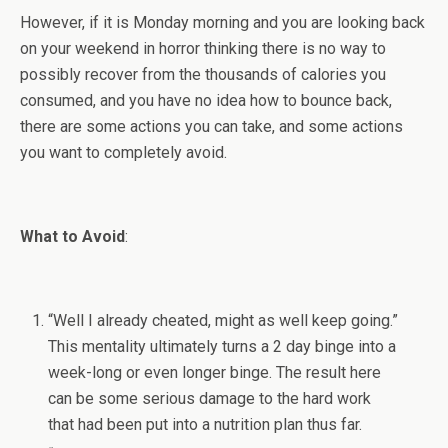
However, if it is Monday morning and you are looking back
on your weekend in horror thinking there is no way to
possibly recover from the thousands of calories you
consumed, and you have no idea how to bounce back,
there are some actions you can take, and some actions
you want to completely avoid.
What to Avoid
:
“Well I already cheated, might as well keep going.”
This mentality ultimately turns a 2 day binge into a
week-long or even longer binge. The result here
can be some serious damage to the hard work
that had been put into a nutrition plan thus far.