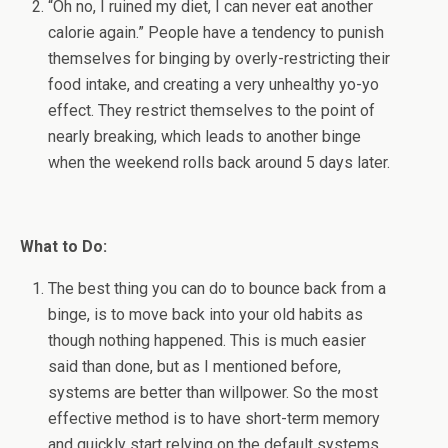
“Oh no, I ruined my diet, I can never eat another
calorie again.” People have a tendency to punish
themselves for binging by overly-restricting their
food intake, and creating a very unhealthy yo-yo
effect. They restrict themselves to the point of
nearly breaking, which leads to another binge
when the weekend rolls back around 5 days later.
What to Do:
The best thing you can do to bounce back from a
binge, is to move back into your old habits as
though nothing happened. This is much easier
said than done, but as I mentioned before,
systems are better than willpower. So the most
effective method is to have short-term memory
and quickly start relying on the default systems