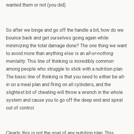
wanted them or not (you did).
So after we binge and go off the handle a bit, how do we
bounce back and get ourselves going again while
minimizing the total damage done? The one thing we want
to avoid more than anything else is an
all-or-nothing
mentality
. This line of thinking is incredibly common
among people who struggle to stick with a nutrition plan.
The basic line of thinking is that you need to either be all-
in on a meal plan and firing on all cylinders, and the
slightest bit of cheating will throw a wrench in the whole
system and cause you to go off the deep end and spiral
out of control.
Clearly, this is not the goal of any nutrition plan. This