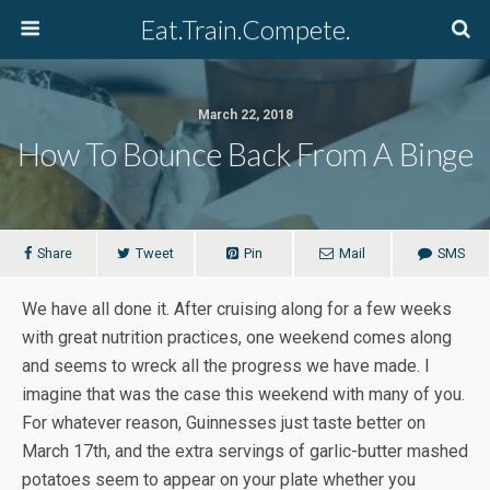
Eat.Train.Compete.
March 22, 2018
How To Bounce Back From A Binge
Share
Tweet
Pin
Mail
SMS
We have all done it. After cruising along for a few weeks
with great nutrition practices, one weekend comes along
and seems to wreck all the progress we have made. I
imagine that was the case this weekend with many of you.
For whatever reason, Guinnesses just taste better on
March 17th, and the extra servings of garlic-butter mashed
potatoes seem to appear on your plate whether you